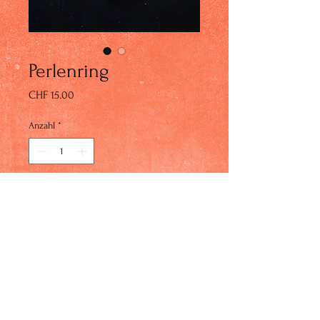
Perlenring
Preis
CHF 15.00
Anzahl
*
In den Warenkorb
© 2023 by IN Studio. Proudly created