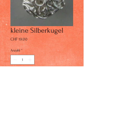
kleine Silberkugel
Preis
CHF 19.00
Anzahl
*
In den Warenkorb
© 2023 by IN Studio. Proudly created