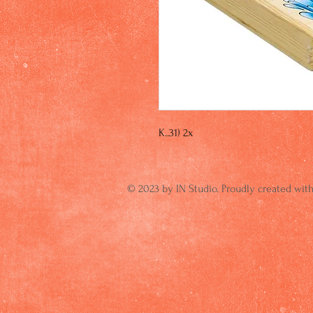
K..31) 2x
© 2023 by IN Studio. Proudly created wit