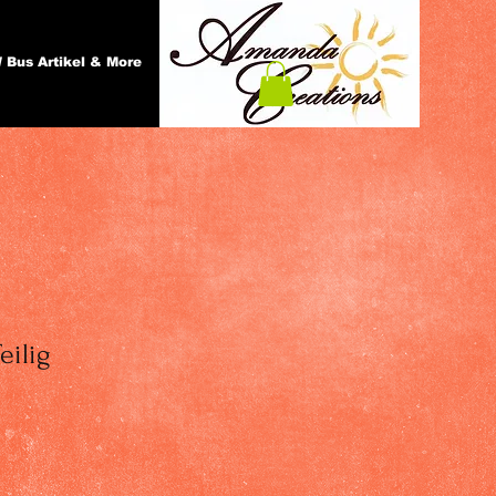
 Bus Artikel & More
eilig