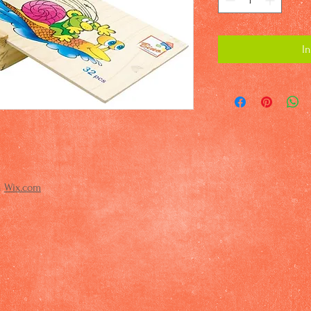
I
h
Wix.com