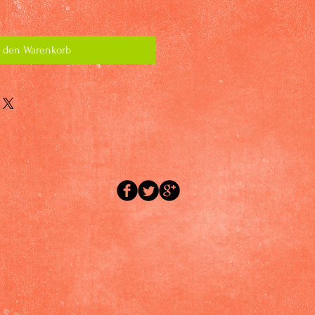
n den Warenkorb