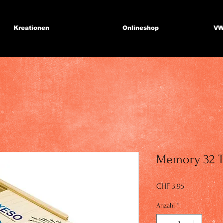
Kreationen
Onlineshop
VW
Memory 32 T
Preis
CHF 3.95
Anzahl
*